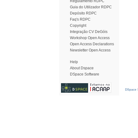
Regulamento RDPC
Guia do Utilizador RDPC
Depósito RDPC
Faq's RDPC
Copyright
Integração CV DeGóis
Workshop Open Access
Open Access Declarations
Newsletter Open Access
Help
About Dspace
DSpace Software
DSpace S