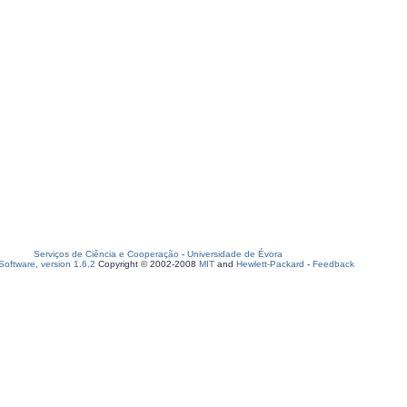
Serviços de Ciência e Cooperação
-
Universidade de Évora
oftware, version 1.6.2
Copyright © 2002-2008
MIT
and
Hewlett-Packard
-
Feedback