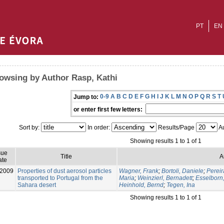
PT
EN
owsing by Author Rasp, Kathi
0-9
A
B
C
D
E
F
G
H
I
J
K
L
M
N
O
P
Q
R
S
T
Jump to:
or enter first few letters:
Sort by:
In order:
Results/Page
Au
Showing results 1 to 1 of 1
sue
Title
A
ate
-2009
Properties of dust aerosol particles
Wagner, Frank
;
Bortoli, Daniele
;
Pereir
transported to Portugal from the
Maria
;
Weinzierl, Bernadett
;
Esselborn
Sahara desert
Heinhold, Bernd
;
Tegen, Ina
Showing results 1 to 1 of 1