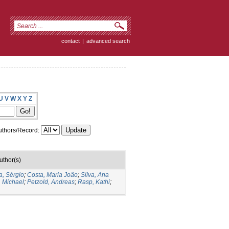
contact
|
advanced search
U
V
W
X
Y
Z
thors/Record:
uthor(s)
a, Sérgio
;
Costa, Maria João
;
Silva, Ana
, Michael
;
Petzold, Andreas
;
Rasp, Kathi
;