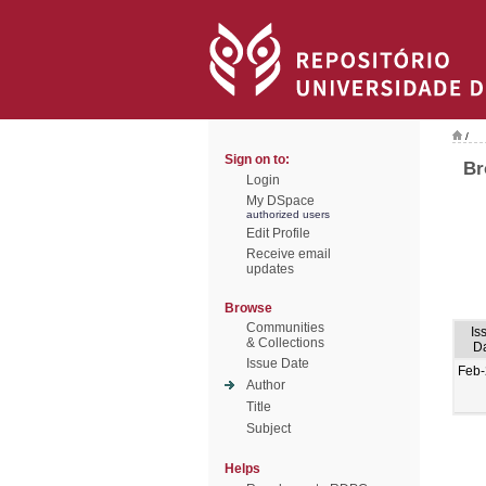
/
Sign on to:
Br
Login
My DSpace
authorized users
Edit Profile
Receive email
updates
Browse
Communities
Is
& Collections
D
Issue Date
Feb
Author
Title
Subject
Helps