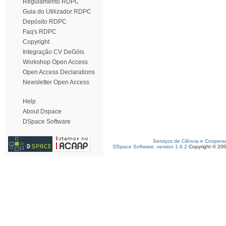
Regulamento RDPC
Guia do Utilizador RDPC
Depósito RDPC
Faq's RDPC
Copyright
Integração CV DeGóis
Workshop Open Access
Open Access Declarations
Newsletter Open Access
Help
About Dspace
DSpace Software
Serviços de Ciência e Coopera
DSpace Software, version 1.6.2
Copyright © 20