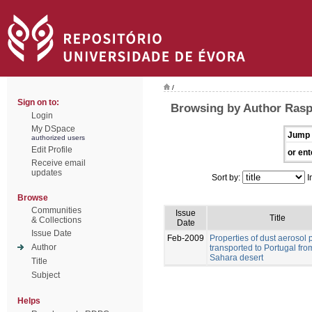
/
Sign on to:
Browsing by Author Rasp
Login
My DSpace
Jump 
authorized users
Edit Profile
or ent
Receive email
updates
Sort by:
I
Browse
Communities
Issue
Title
& Collections
Date
Issue Date
Feb-2009
Properties of dust aerosol p
Author
transported to Portugal fro
Sahara desert
Title
Subject
Helps