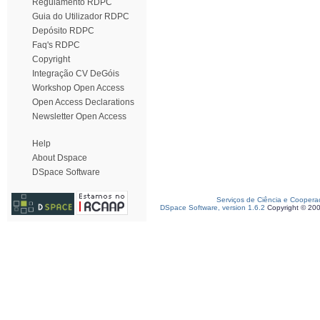
Regulamento RDPC
Guia do Utilizador RDPC
Depósito RDPC
Faq's RDPC
Copyright
Integração CV DeGóis
Workshop Open Access
Open Access Declarations
Newsletter Open Access
Help
About Dspace
DSpace Software
Serviços de Ciência e Coopera
DSpace Software, version 1.6.2
Copyright © 20