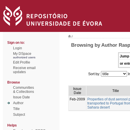
/
Sign on to:
Browsing by Author Rasp
Login
My DSpace
Jump 
authorized users
Edit Profile
or ent
Receive email
updates
Sort by:
I
Browse
Communities
Issue
Title
& Collections
Date
Issue Date
Feb-2009
Properties of dust aerosol p
Author
transported to Portugal fro
Sahara desert
Title
Subject
Helps