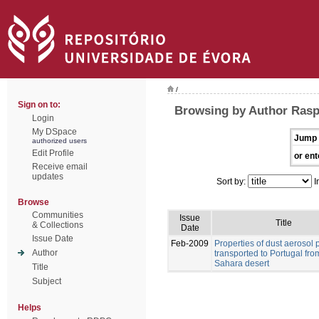
/
Sign on to:
Browsing by Author Rasp
Login
My DSpace
Jump 
authorized users
Edit Profile
or ent
Receive email
updates
Sort by:
I
Browse
Communities
Issue
Title
& Collections
Date
Issue Date
Feb-2009
Properties of dust aerosol p
Author
transported to Portugal fro
Sahara desert
Title
Subject
Helps