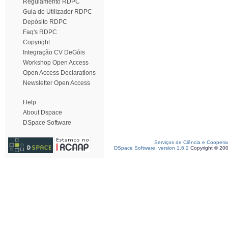
Regulamento RDPC
Guia do Utilizador RDPC
Depósito RDPC
Faq's RDPC
Copyright
Integração CV DeGóis
Workshop Open Access
Open Access Declarations
Newsletter Open Access
Help
About Dspace
DSpace Software
Serviços de Ciência e Coopera
DSpace Software, version 1.6.2
Copyright © 20