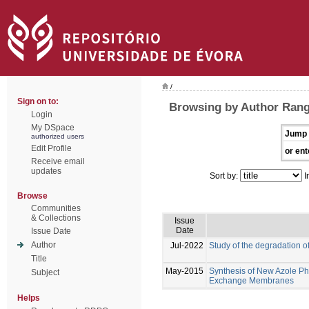
/
Sign on to:
Browsing by Author Range
Login
My DSpace
Jump 
authorized users
Edit Profile
or ent
Receive email
updates
Sort by:
I
Browse
Communities
& Collections
Issue
Date
Issue Date
Author
Jul-2022
Study of the degradation 
Title
May-2015
Synthesis of New Azole Ph
Subject
Exchange Membranes
Helps