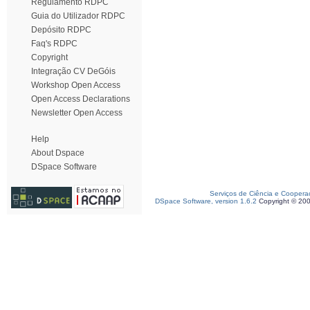
Regulamento RDPC
Guia do Utilizador RDPC
Depósito RDPC
Faq's RDPC
Copyright
Integração CV DeGóis
Workshop Open Access
Open Access Declarations
Newsletter Open Access
Help
About Dspace
DSpace Software
Serviços de Ciência e Coopera
DSpace Software, version 1.6.2
Copyright © 20