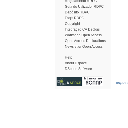
Regulamento RDPC
Guia do Utilizador RDPC
Depósito RDPC
Faq's RDPC
Copyright
Integração CV DeGóis
Workshop Open Access
Open Access Declarations
Newsletter Open Access
Help
About Dspace
DSpace Software
DSpace S