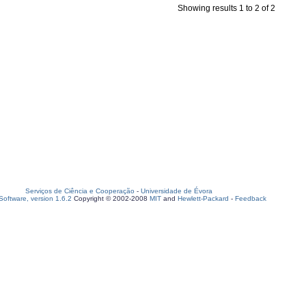
Showing results 1 to 2 of 2
Serviços de Ciência e Cooperação
-
Universidade de Évora
oftware, version 1.6.2
Copyright © 2002-2008
MIT
and
Hewlett-Packard
-
Feedback