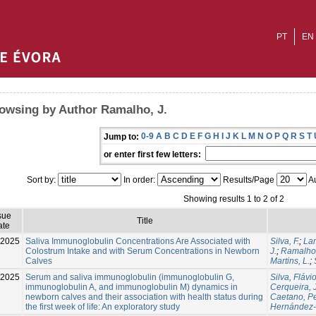
PT
EN
owsing by Author Ramalho, J.
0-9
A
B
C
D
E
F
G
H
I
J
K
L
M
N
O
P
Q
R
S
T
Jump to:
or enter first few letters:
Sort by:
In order:
Results/Page
Au
Showing results 1 to 2 of 2
sue
Title
ate
-2025
Saliva Immunoglobulin Concentrations Are Associated with
Silva, F.
;
Lam
Colostrum Intake and with Serum Concentrations in Newborn
J.
;
Ramalho,
Calves
Martins, L.
;
-2025
Serum and saliva immunoglobulin (immunoglobulin G,
Silva, Fláv
immunoglobulin A, and immunoglobulin M) dynamics in
Cerqueira, J
newborn calves and their association with health status during
Caetano, P
the first week of life: An exploratory study
Hernández-C