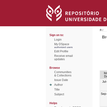
/
Sign on to:
Br
Login
My DSpace
authorized users
Edit Profile
Receive email
updates
Browse
Communities
Is
& Collections
D
Issue Date
Jul
Author
Title
Sep
Subject
Helps