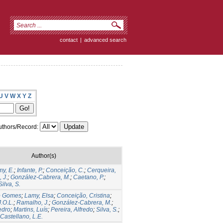
contact
|
advanced search
U
V
W
X
Y
Z
thors/Record:
Author(s)
y, E.
;
Infante, P.
;
Conceição, C.
;
Cerqueira,
 J.
;
González-Cabrera, M.
;
Caetano, P.
;
Silva, S.
io Gomes
;
Lamy, Elsa
;
Conceição, Cristina
;
.O.L.
;
Ramalho, J.
;
González-Cabrera, M.
;
edro
;
Martins, Luís
;
Pereira, Alfredo
;
Silva, S.
;
astellano, L.E.