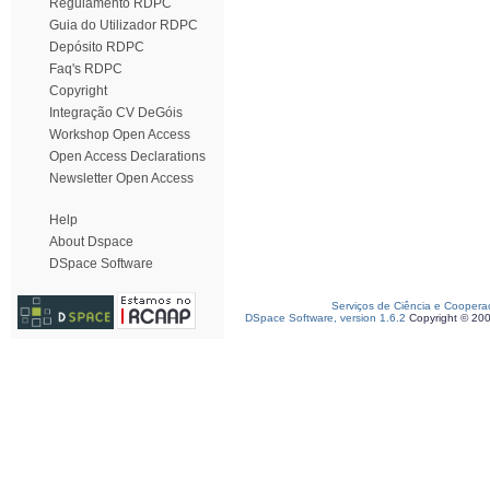
Regulamento RDPC
Guia do Utilizador RDPC
Depósito RDPC
Faq's RDPC
Copyright
Integração CV DeGóis
Workshop Open Access
Open Access Declarations
Newsletter Open Access
Help
About Dspace
DSpace Software
Serviços de Ciência e Coopera
DSpace Software, version 1.6.2
Copyright © 20