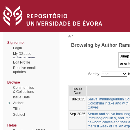
/
Sign on to:
Browsing by Author Rama
Login
My DSpace
Jump 
authorized users
Edit Profile
or ent
Receive email
updates
Sort by:
I
Browse
Communities
Issue
& Collections
Date
Issue Date
Jul-2025
Saliva Immunoglobulin Con
Author
Colostrum Intake and with
Calves
Title
Sep-2025
Serum and saliva immunog
Subject
immunoglobulin A, and im
newborn calves and their a
Helps
the first week of life: An ex