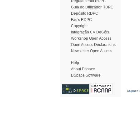
Regulamento RDPC
Guia do Utilizador RDPC
Depósito RDPC
Faq's RDPC
Copyright
Integração CV DeGóis
Workshop Open Access
Open Access Declarations
Newsletter Open Access
Help
About Dspace
DSpace Software
DSpace S