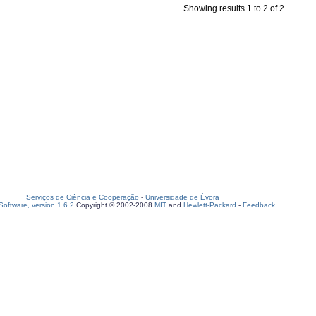
Showing results 1 to 2 of 2
Serviços de Ciência e Cooperação
-
Universidade de Évora
oftware, version 1.6.2
Copyright © 2002-2008
MIT
and
Hewlett-Packard
-
Feedback