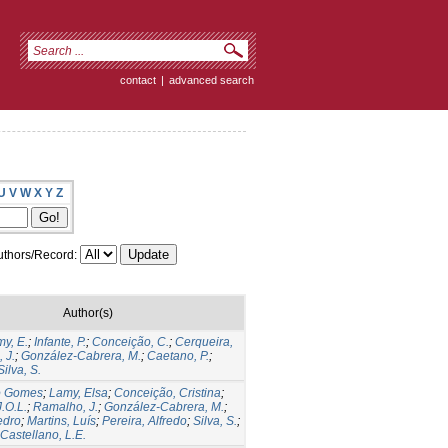
contact
|
advanced search
U
V
W
X
Y
Z
thors/Record:
Author(s)
y, E.
;
Infante, P.
;
Conceição, C.
;
Cerqueira,
 J.
;
González-Cabrera, M.
;
Caetano, P.
;
Silva, S.
io Gomes
;
Lamy, Elsa
;
Conceição, Cristina
;
.O.L.
;
Ramalho, J.
;
González-Cabrera, M.
;
edro
;
Martins, Luís
;
Pereira, Alfredo
;
Silva, S.
;
astellano, L.E.