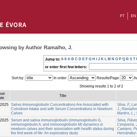
PT
EN
owsing by Author Ramalho, J.
0-9
A
B
C
D
E
F
G
H
I
J
K
L
M
N
O
P
Q
R
S
T
Jump to:
or enter first few letters:
Sort by:
In order:
Results/Page
Au
Showing results 1 to 2 of 2
sue
Title
ate
-2025
Saliva Immunoglobulin Concentrations Are Associated with
Silva, F.
;
Lam
Colostrum Intake and with Serum Concentrations in Newborn
J.
;
Ramalho,
Calves
Martins, L.
;
-2025
Serum and saliva immunoglobulin (immunoglobulin G,
Silva, Fláv
immunoglobulin A, and immunoglobulin M) dynamics in
Cerqueira, J
newborn calves and their association with health status during
Caetano, P
the first week of life: An exploratory study
Hernández-C