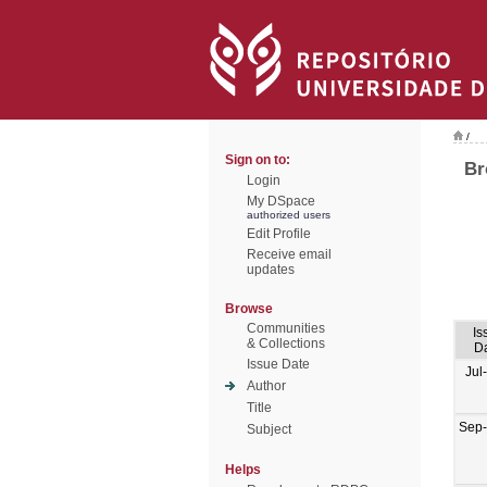
/
Sign on to:
Br
Login
My DSpace
authorized users
Edit Profile
Receive email
updates
Browse
Communities
Is
& Collections
D
Issue Date
Jul
Author
Title
Sep
Subject
Helps