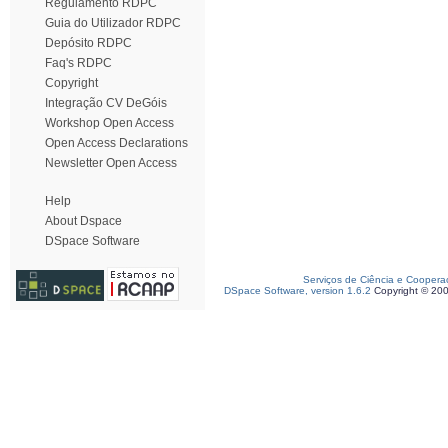
Regulamento RDPC
Guia do Utilizador RDPC
Depósito RDPC
Faq's RDPC
Copyright
Integração CV DeGóis
Workshop Open Access
Open Access Declarations
Newsletter Open Access
Help
About Dspace
DSpace Software
Serviços de Ciência e Coopera
DSpace Software, version 1.6.2
Copyright © 20