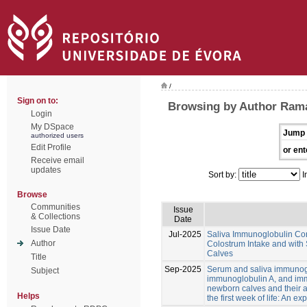
/
Sign on to:
Browsing by Author Rama
Login
My DSpace
Jump 
authorized users
Edit Profile
or ent
Receive email
updates
Sort by:
I
Browse
Communities
Issue
& Collections
Date
Issue Date
Jul-2025
Saliva Immunoglobulin Con
Author
Colostrum Intake and with
Calves
Title
Sep-2025
Serum and saliva immunog
Subject
immunoglobulin A, and im
newborn calves and their a
Helps
the first week of life: An ex