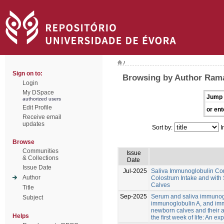
/
Sign on to:
Browsing by Author Rama
Login
My DSpace
Jump 
authorized users
Edit Profile
or ent
Receive email
updates
Sort by:
I
Browse
Communities
Issue
& Collections
Date
Issue Date
Jul-2025
Saliva Immunoglobulin Con
Author
Colostrum Intake and with
Calves
Title
Sep-2025
Serum and saliva immunog
Subject
immunoglobulin A, and im
newborn calves and their a
Helps
the first week of life: An ex