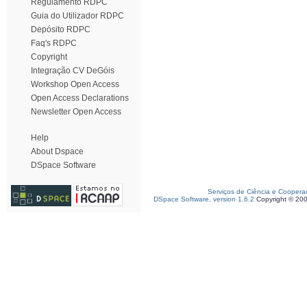
Regulamento RDPC
Guia do Utilizador RDPC
Depósito RDPC
Faq's RDPC
Copyright
Integração CV DeGóis
Workshop Open Access
Open Access Declarations
Newsletter Open Access
Help
About Dspace
DSpace Software
Serviços de Ciência e Coopera
DSpace Software, version 1.6.2
Copyright © 20