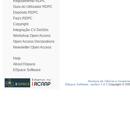
Regulamento RDPC
Guia do Utilizador RDPC
Depósito RDPC
Faq's RDPC
Copyright
Integração CV DeGóis
Workshop Open Access
Open Access Declarations
Newsletter Open Access
Help
About Dspace
DSpace Software
Serviços de Ciência e Coopera
DSpace Software, version 1.6.2
Copyright © 20