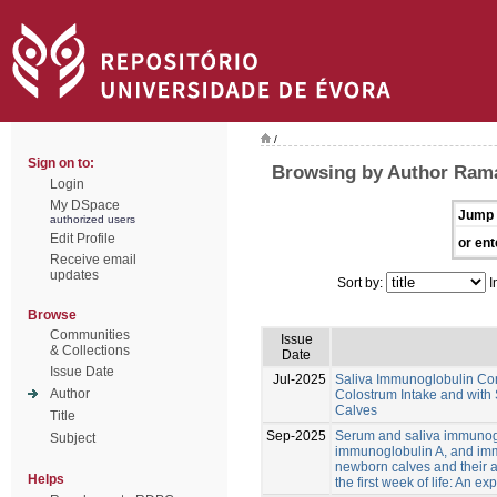
/
Sign on to:
Browsing by Author Rama
Login
My DSpace
Jump 
authorized users
Edit Profile
or ent
Receive email
updates
Sort by:
I
Browse
Communities
Issue
& Collections
Date
Issue Date
Jul-2025
Saliva Immunoglobulin Con
Author
Colostrum Intake and with
Calves
Title
Sep-2025
Serum and saliva immunog
Subject
immunoglobulin A, and im
newborn calves and their a
Helps
the first week of life: An ex