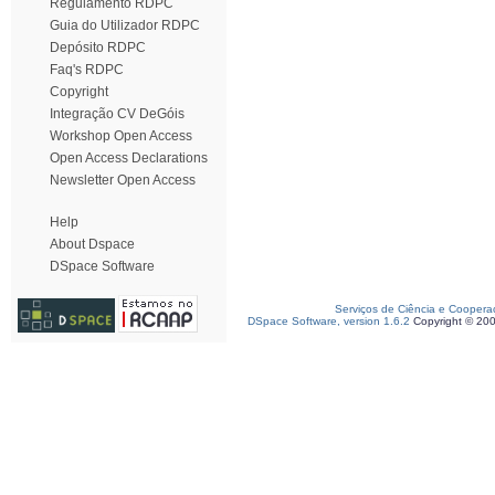
Regulamento RDPC
Guia do Utilizador RDPC
Depósito RDPC
Faq's RDPC
Copyright
Integração CV DeGóis
Workshop Open Access
Open Access Declarations
Newsletter Open Access
Help
About Dspace
DSpace Software
Serviços de Ciência e Coopera
DSpace Software, version 1.6.2
Copyright © 20