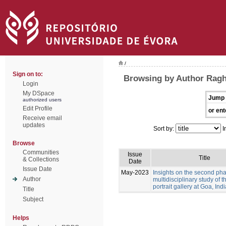
/
Sign on to:
Browsing by Author Ragh
Login
My DSpace
Jump 
authorized users
Edit Profile
or ent
Receive email
updates
Sort by:
I
Browse
Communities
Issue
Title
& Collections
Date
Issue Date
May-2023
Insights on the second pha
Author
multidisciplinary study of 
portrait gallery at Goa, Indi
Title
Subject
Helps