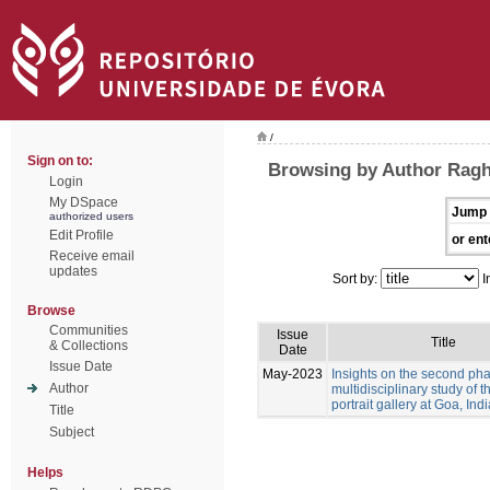
/
Sign on to:
Browsing by Author Ragh
Login
My DSpace
Jump 
authorized users
Edit Profile
or ent
Receive email
updates
Sort by:
I
Browse
Communities
Issue
Title
& Collections
Date
Issue Date
May-2023
Insights on the second pha
Author
multidisciplinary study of 
portrait gallery at Goa, Indi
Title
Subject
Helps