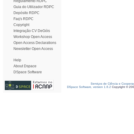
Regulamento RDPC
Guia do Utilizador RDPC
Depósito RDPC
Faq's RDPC
Copyright
Integração CV DeGóis
Workshop Open Access
Open Access Declarations
Newsletter Open Access
Help
About Dspace
DSpace Software
Serviços de Ciência e Coopera
DSpace Software, version 1.6.2
Copyright © 20