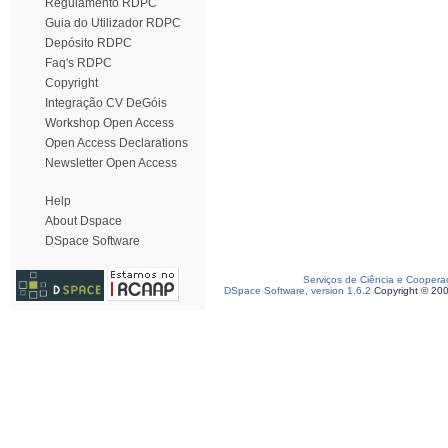
Regulamento RDPC
Guia do Utilizador RDPC
Depósito RDPC
Faq's RDPC
Copyright
Integração CV DeGóis
Workshop Open Access
Open Access Declarations
Newsletter Open Access
Help
About Dspace
DSpace Software
Serviços de Ciência e Coopera
DSpace Software, version 1.6.2
Copyright © 20