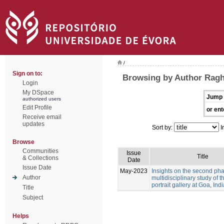
/
Sign on to:
Browsing by Author Ragh
Login
My DSpace
Jump 
authorized users
Edit Profile
or ent
Receive email
updates
Sort by:
I
Browse
Communities
Issue
Title
& Collections
Date
Issue Date
May-2023
Insights on the second pha
Author
multidisciplinary study of 
portrait gallery at Goa, Indi
Title
Subject
Helps