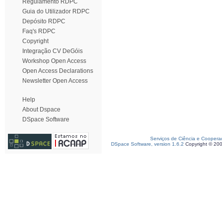
Regulamento RDPC
Guia do Utilizador RDPC
Depósito RDPC
Faq's RDPC
Copyright
Integração CV DeGóis
Workshop Open Access
Open Access Declarations
Newsletter Open Access
Help
About Dspace
DSpace Software
Serviços de Ciência e Coopera
DSpace Software, version 1.6.2
Copyright © 20