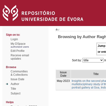
/
Sign on to:
Browsing by Author Ragh
Login
My DSpace
Jump 
authorized users
Edit Profile
or ent
Receive email
updates
Sort by:
I
Browse
Communities
Issue
Title
& Collections
Date
Issue Date
May-2023
Insights on the second pha
Author
multidisciplinary study of 
portrait gallery at Goa, Indi
Title
Subject
Helps