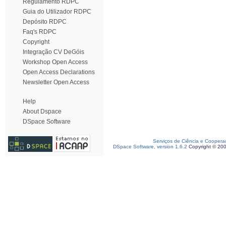
Regulamento RDPC
Guia do Utilizador RDPC
Depósito RDPC
Faq's RDPC
Copyright
Integração CV DeGóis
Workshop Open Access
Open Access Declarations
Newsletter Open Access
Help
About Dspace
DSpace Software
Serviços de Ciência e Coopera
DSpace Software, version 1.6.2
Copyright © 20