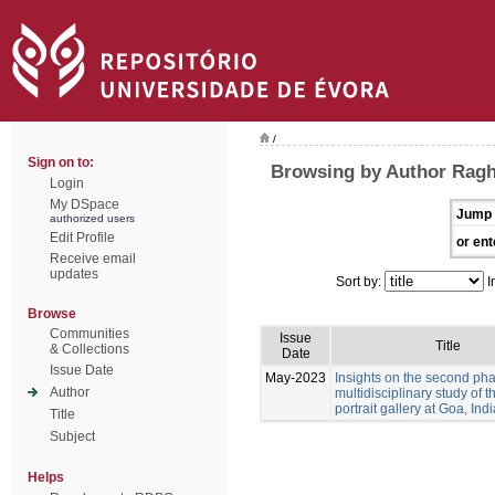
/
Sign on to:
Browsing by Author Ragh
Login
My DSpace
Jump 
authorized users
Edit Profile
or ent
Receive email
updates
Sort by:
I
Browse
Communities
Issue
Title
& Collections
Date
Issue Date
May-2023
Insights on the second pha
Author
multidisciplinary study of 
portrait gallery at Goa, Indi
Title
Subject
Helps