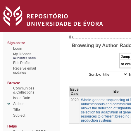
/
Sign on to:
Browsing by Author Rado
Login
My DSpace
Jump 
authorized users
Edit Profile
or ent
Receive email
updates
Sort by:
I
Browse
Communities
Issue
Title
& Collections
Date
Issue Date
2020
Whole-genome sequencing of 
Author
autochthonous and commercial
allows the detection of signatur
Title
selection for adaptation of gene
Subject
resources to different breeding
production systems
Helps