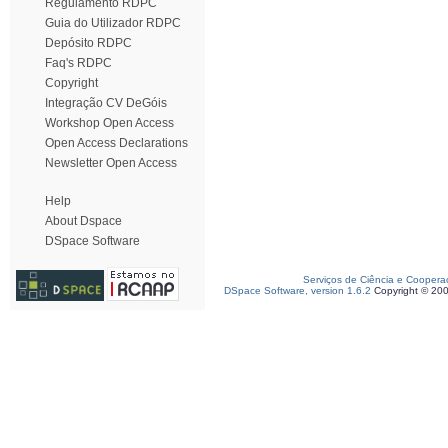
Regulamento RDPC
Guia do Utilizador RDPC
Depósito RDPC
Faq's RDPC
Copyright
Integração CV DeGóis
Workshop Open Access
Open Access Declarations
Newsletter Open Access
Help
About Dspace
DSpace Software
Serviços de Ciência e Coopera
DSpace Software, version 1.6.2
Copyright © 20