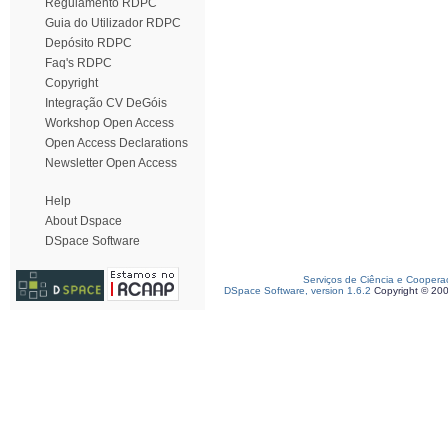
Regulamento RDPC
Guia do Utilizador RDPC
Depósito RDPC
Faq's RDPC
Copyright
Integração CV DeGóis
Workshop Open Access
Open Access Declarations
Newsletter Open Access
Help
About Dspace
DSpace Software
Serviços de Ciência e Coopera
DSpace Software, version 1.6.2
Copyright © 20