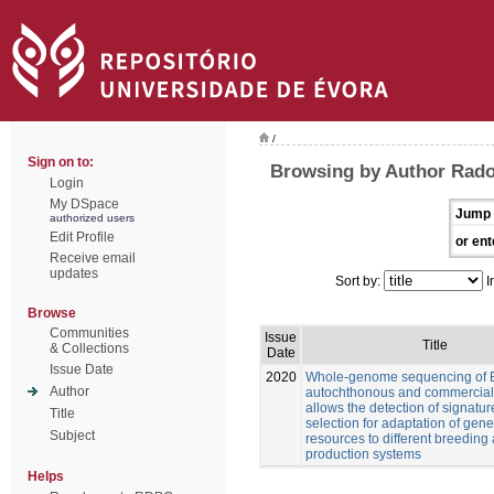
/
Sign on to:
Browsing by Author Rado
Login
My DSpace
Jump 
authorized users
Edit Profile
or ent
Receive email
updates
Sort by:
I
Browse
Communities
Issue
Title
& Collections
Date
Issue Date
2020
Whole-genome sequencing of 
Author
autochthonous and commercial
allows the detection of signatur
Title
selection for adaptation of gene
Subject
resources to different breeding
production systems
Helps