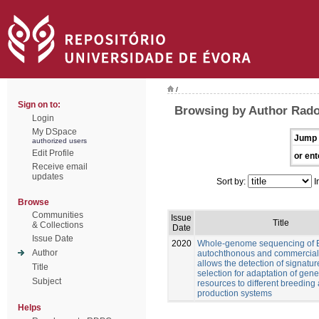
/
Sign on to:
Browsing by Author Rado
Login
My DSpace
Jump 
authorized users
Edit Profile
or ent
Receive email
updates
Sort by:
I
Browse
Communities
Issue
Title
& Collections
Date
Issue Date
2020
Whole-genome sequencing of 
Author
autochthonous and commercial
allows the detection of signatur
Title
selection for adaptation of gene
Subject
resources to different breeding
production systems
Helps