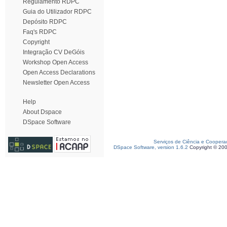
Regulamento RDPC
Guia do Utilizador RDPC
Depósito RDPC
Faq's RDPC
Copyright
Integração CV DeGóis
Workshop Open Access
Open Access Declarations
Newsletter Open Access
Help
About Dspace
DSpace Software
Serviços de Ciência e Coopera
DSpace Software, version 1.6.2
Copyright © 20