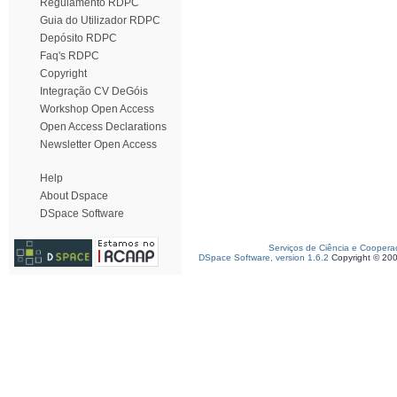
Regulamento RDPC
Guia do Utilizador RDPC
Depósito RDPC
Faq's RDPC
Copyright
Integração CV DeGóis
Workshop Open Access
Open Access Declarations
Newsletter Open Access
Help
About Dspace
DSpace Software
Serviços de Ciência e Coopera
DSpace Software, version 1.6.2
Copyright © 20