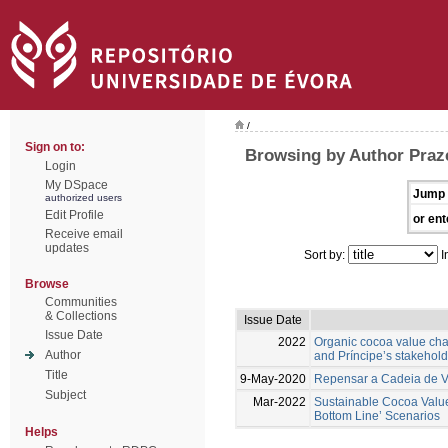
/
Sign on to:
Browsing by Author Praz
Login
My DSpace
Jump 
authorized users
Edit Profile
or ent
Receive email
updates
Sort by:
I
Browse
Communities
& Collections
Issue Date
Issue Date
2022
Organic cocoa value chai
Author
and Príncipe’s stakehol
Title
9-May-2020
Repensar a Cadeia de Va
Subject
Mar-2022
Sustainable Cocoa Value 
Bottom Line’ Scenarios
Helps