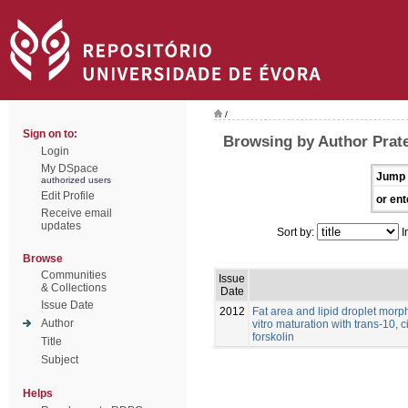
/
Sign on to:
Browsing by Author Prat
Login
My DSpace
Jump 
authorized users
Edit Profile
or ent
Receive email
updates
Sort by:
I
Browse
Communities
Issue
& Collections
Date
Issue Date
2012
Fat area and lipid droplet morp
Author
vitro maturation with trans-10, 
forskolin
Title
Subject
Helps