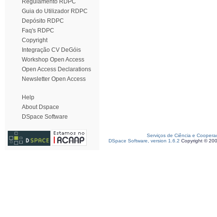
Regulamento RDPC
Guia do Utilizador RDPC
Depósito RDPC
Faq's RDPC
Copyright
Integração CV DeGóis
Workshop Open Access
Open Access Declarations
Newsletter Open Access
Help
About Dspace
DSpace Software
Serviços de Ciência e Coopera
DSpace Software, version 1.6.2
Copyright © 20