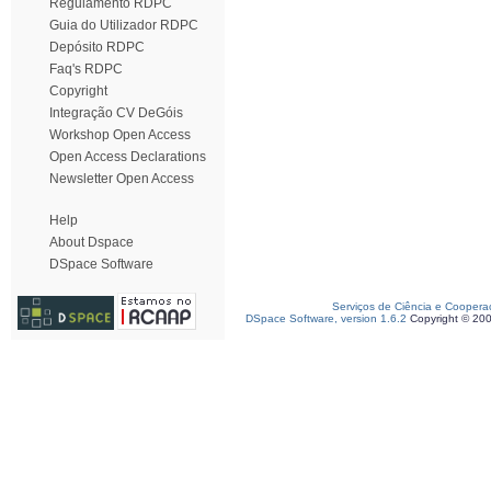
Regulamento RDPC
Guia do Utilizador RDPC
Depósito RDPC
Faq's RDPC
Copyright
Integração CV DeGóis
Workshop Open Access
Open Access Declarations
Newsletter Open Access
Help
About Dspace
DSpace Software
Serviços de Ciência e Coopera
DSpace Software, version 1.6.2
Copyright © 20