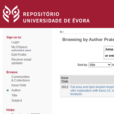
/
Sign on to:
Browsing by Author Prat
Login
My DSpace
Jump 
authorized users
Edit Profile
or ent
Receive email
updates
Sort by:
I
Browse
Communities
Issue
& Collections
Date
Issue Date
2012
Fat area and lipid droplet morp
Author
vitro maturation with trans-10, 
forskolin
Title
Subject
Helps