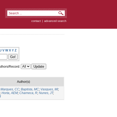
contact
|
advanced search
U
V
W
X
Y
Z
thors/Record:
Author(s)
;
Marques, CC
;
Baptista, MC
;
Vasques, MI
;
;
Horta, AEM
;
Charneca, R
;
Nunes, JT
;
M