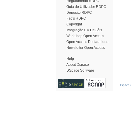
Regulamento RDPC
Guia do Utilizador RDPC
Depósito RDPC
Faq's RDPC
Copyright
Integração CV DeGóis
Workshop Open Access
Open Access Declarations
Newsletter Open Access
Help
About Dspace
DSpace Software
DSpace S