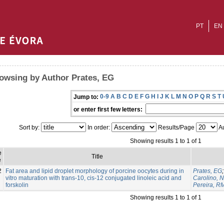
PT
EN
owsing by Author Prates, EG
0-9
A
B
C
D
E
F
G
H
I
J
K
L
M
N
O
P
Q
R
S
T
Jump to:
or enter first few letters:
Sort by:
In order:
Results/Page
Au
Showing results 1 to 1 of 1
e
Title
e
2
Fat area and lipid droplet morphology of porcine oocytes during in
Prates, EG
vitro maturation with trans-10, cis-12 conjugated linoleic acid and
Carolino, N
forskolin
Pereira, R
Showing results 1 to 1 of 1