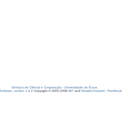
Serviços de Ciência e Cooperação
-
Universidade de Évora
oftware, version 1.6.2
Copyright © 2002-2008
MIT
and
Hewlett-Packard
-
Feedback