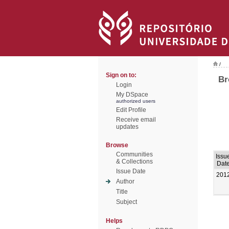
/
Sign on to:
Br
Login
My DSpace
authorized users
Edit Profile
Receive email
updates
Browse
Communities
Issu
& Collections
Dat
Issue Date
201
Author
Title
Subject
Helps