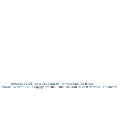
Serviços de Ciência e Cooperação
-
Universidade de Évora
oftware, version 1.6.2
Copyright © 2002-2008
MIT
and
Hewlett-Packard
-
Feedback