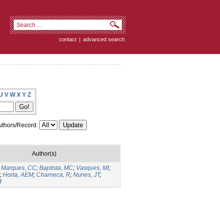
contact
|
advanced search
U
V
W
X
Y
Z
thors/Record:
Author(s)
;
Marques, CC
;
Baptista, MC
;
Vasques, MI
;
;
Horta, AEM
;
Charneca, R
;
Nunes, JT
;
M