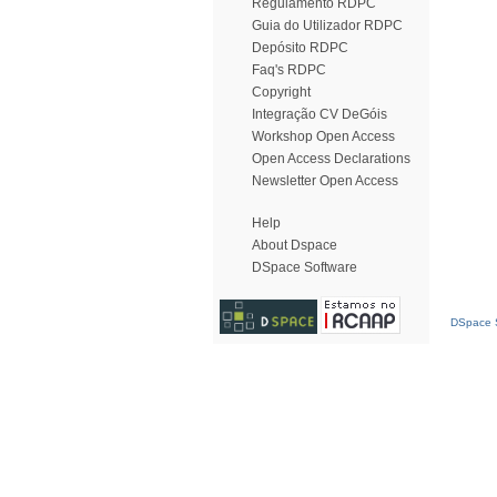
Regulamento RDPC
Guia do Utilizador RDPC
Depósito RDPC
Faq's RDPC
Copyright
Integração CV DeGóis
Workshop Open Access
Open Access Declarations
Newsletter Open Access
Help
About Dspace
DSpace Software
DSpace S