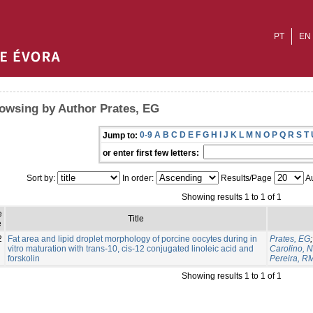
PT
EN
owsing by Author Prates, EG
0-9
A
B
C
D
E
F
G
H
I
J
K
L
M
N
O
P
Q
R
S
T
Jump to:
or enter first few letters:
Sort by:
In order:
Results/Page
Au
Showing results 1 to 1 of 1
e
Title
e
2
Fat area and lipid droplet morphology of porcine oocytes during in
Prates, EG
vitro maturation with trans-10, cis-12 conjugated linoleic acid and
Carolino, N
forskolin
Pereira, R
Showing results 1 to 1 of 1