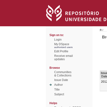
/
Sign on to:
Br
Login
My DSpace
authorized users
Edit Profile
Receive email
updates
Browse
Communities
Issu
& Collections
Dat
Issue Date
201
Author
Title
Subject
Helps