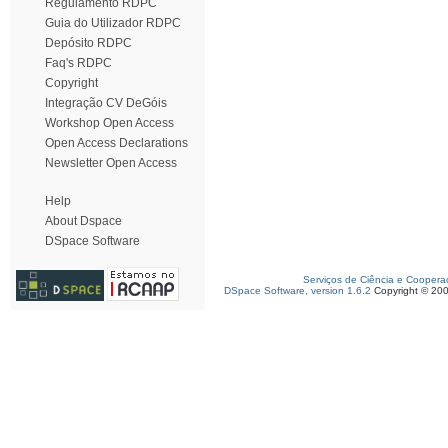
Regulamento RDPC
Guia do Utilizador RDPC
Depósito RDPC
Faq's RDPC
Copyright
Integração CV DeGóis
Workshop Open Access
Open Access Declarations
Newsletter Open Access
Help
About Dspace
DSpace Software
Serviços de Ciência e Coopera
DSpace Software, version 1.6.2
Copyright © 20