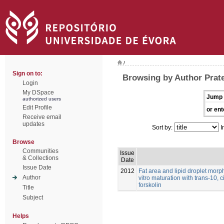
/
Sign on to:
Browsing by Author Prat
Login
My DSpace
Jump 
authorized users
Edit Profile
or ent
Receive email
updates
Sort by:
I
Browse
Communities
Issue
& Collections
Date
Issue Date
2012
Fat area and lipid droplet morp
Author
vitro maturation with trans-10, 
forskolin
Title
Subject
Helps