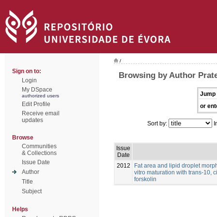
/
Sign on to:
Browsing by Author Prat
Login
My DSpace
Jump 
authorized users
Edit Profile
or ent
Receive email
updates
Sort by:
I
Browse
Communities
Issue
& Collections
Date
Issue Date
2012
Fat area and lipid droplet morp
Author
vitro maturation with trans-10, 
forskolin
Title
Subject
Helps