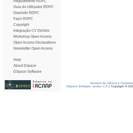
Regulamento RDPC
Guia do Utilizador RDPC
Depósito RDPC
Faq's RDPC
Copyright
Integração CV DeGóis
Workshop Open Access
Open Access Declarations
Newsletter Open Access
Help
About Dspace
DSpace Software
Serviços de Ciência e Coopera
DSpace Software, version 1.6.2
Copyright © 20