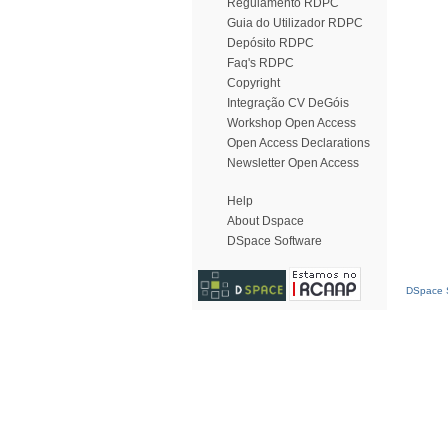
Regulamento RDPC
Guia do Utilizador RDPC
Depósito RDPC
Faq's RDPC
Copyright
Integração CV DeGóis
Workshop Open Access
Open Access Declarations
Newsletter Open Access
Help
About Dspace
DSpace Software
DSpace S