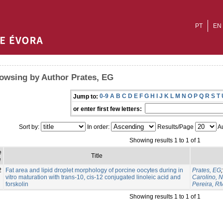
PT
EN
owsing by Author Prates, EG
0-9
A
B
C
D
E
F
G
H
I
J
K
L
M
N
O
P
Q
R
S
T
Jump to:
or enter first few letters:
Sort by:
In order:
Results/Page
Au
Showing results 1 to 1 of 1
e
Title
e
2
Fat area and lipid droplet morphology of porcine oocytes during in
Prates, EG
vitro maturation with trans-10, cis-12 conjugated linoleic acid and
Carolino, N
forskolin
Pereira, R
Showing results 1 to 1 of 1