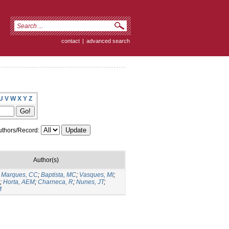
contact
|
advanced search
U
V
W
X
Y
Z
thors/Record:
Author(s)
;
Marques, CC
;
Baptista, MC
;
Vasques, MI
;
;
Horta, AEM
;
Charneca, R
;
Nunes, JT
;
M