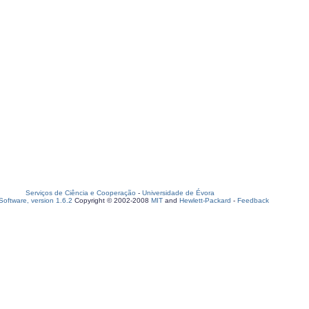
Serviços de Ciência e Cooperação
-
Universidade de Évora
oftware, version 1.6.2
Copyright © 2002-2008
MIT
and
Hewlett-Packard
-
Feedback