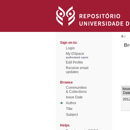
/
Sign on to:
Br
Login
My DSpace
authorized users
Edit Profile
Receive email
updates
Browse
Communities
Issu
& Collections
Dat
Issue Date
201
Author
Title
Subject
Helps