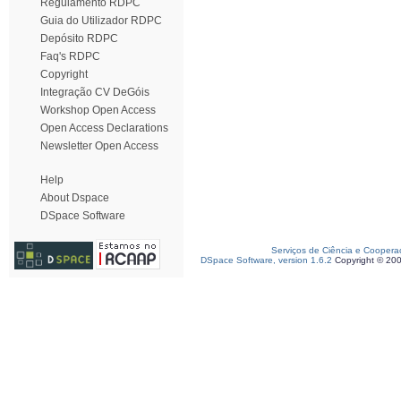
Regulamento RDPC
Guia do Utilizador RDPC
Depósito RDPC
Faq's RDPC
Copyright
Integração CV DeGóis
Workshop Open Access
Open Access Declarations
Newsletter Open Access
Help
About Dspace
DSpace Software
Serviços de Ciência e Coopera
DSpace Software, version 1.6.2
Copyright © 20