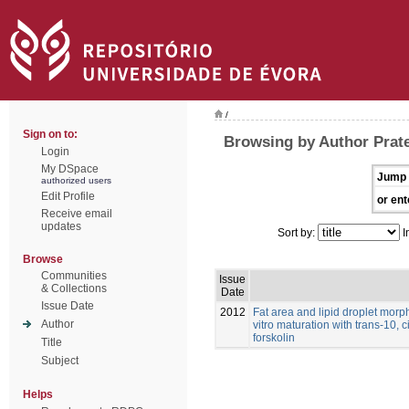
/
Sign on to:
Browsing by Author Prat
Login
My DSpace
Jump 
authorized users
Edit Profile
or ent
Receive email
updates
Sort by:
I
Browse
Communities
Issue
& Collections
Date
Issue Date
2012
Fat area and lipid droplet morp
Author
vitro maturation with trans-10, 
forskolin
Title
Subject
Helps