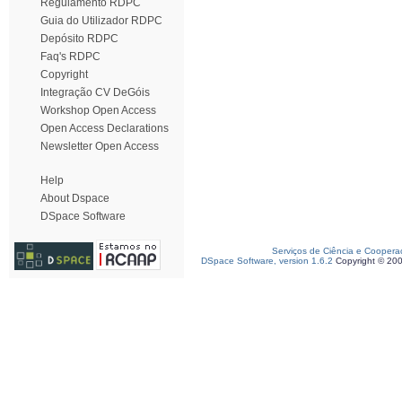
Regulamento RDPC
Guia do Utilizador RDPC
Depósito RDPC
Faq's RDPC
Copyright
Integração CV DeGóis
Workshop Open Access
Open Access Declarations
Newsletter Open Access
Help
About Dspace
DSpace Software
Serviços de Ciência e Coopera
DSpace Software, version 1.6.2
Copyright © 20