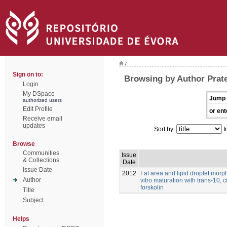
/
Sign on to:
Browsing by Author Prat
Login
My DSpace
Jump 
authorized users
Edit Profile
or ent
Receive email
updates
Sort by:
I
Browse
Communities
Issue
& Collections
Date
Issue Date
2012
Fat area and lipid droplet morp
Author
vitro maturation with trans-10, 
forskolin
Title
Subject
Helps