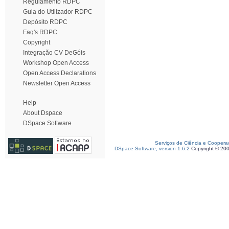
Regulamento RDPC
Guia do Utilizador RDPC
Depósito RDPC
Faq's RDPC
Copyright
Integração CV DeGóis
Workshop Open Access
Open Access Declarations
Newsletter Open Access
Help
About Dspace
DSpace Software
Serviços de Ciência e Coopera
DSpace Software, version 1.6.2
Copyright © 20