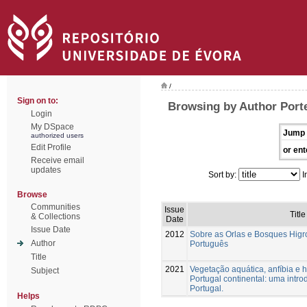
/
Sign on to:
Browsing by Author Porte
Login
My DSpace
Jump 
authorized users
Edit Profile
or ent
Receive email
updates
Sort by:
I
Browse
Communities
Issue
Title
& Collections
Date
Issue Date
2012
Sobre as Orlas e Bosques Higrof
Author
Português
Title
2021
Vegetação aquática, anfíbia e h
Subject
Portugal continental: uma intr
Portugal.
Helps