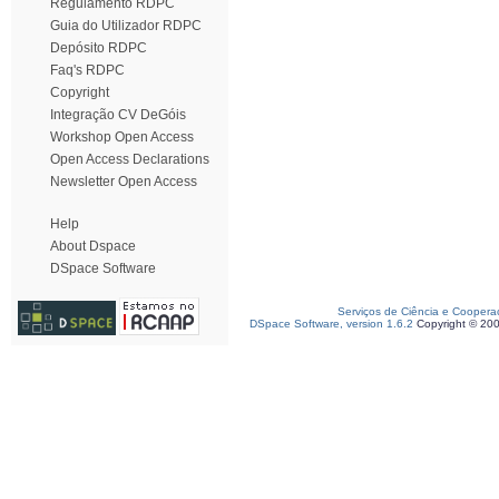
Regulamento RDPC
Guia do Utilizador RDPC
Depósito RDPC
Faq's RDPC
Copyright
Integração CV DeGóis
Workshop Open Access
Open Access Declarations
Newsletter Open Access
Help
About Dspace
DSpace Software
Serviços de Ciência e Coopera
DSpace Software, version 1.6.2
Copyright © 20