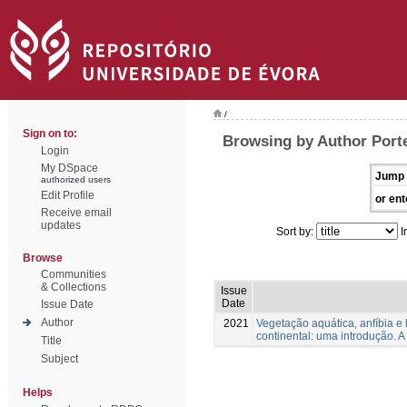
/
Sign on to:
Browsing by Author Porte
Login
My DSpace
Jump 
authorized users
Edit Profile
or ent
Receive email
updates
Sort by:
I
Browse
Communities
& Collections
Issue
Date
Issue Date
Author
2021
Vegetação aquática, anfíbia e 
continental: uma introdução. A
Title
Subject
Helps