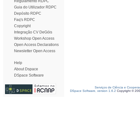
Regulamento RDPC
Guia do Utilizador RDPC
Depósito RDPC
Faq's RDPC
Copyright
Integração CV DeGóis
Workshop Open Access
Open Access Declarations
Newsletter Open Access
Help
About Dspace
DSpace Software
Serviços de Ciência e Coopera
DSpace Software, version 1.6.2
Copyright © 20