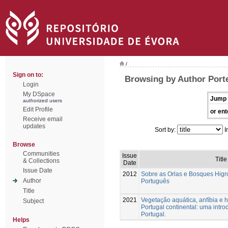
/
Sign on to:
Browsing by Author Porte
Login
My DSpace
Jump 
authorized users
Edit Profile
or ent
Receive email
updates
Sort by:
I
Browse
Communities
Issue
Title
& Collections
Date
Issue Date
2012
Sobre as Orlas e Bosques Higrof
Author
Português
Title
2021
Vegetação aquática, anfíbia e h
Subject
Portugal continental: uma intr
Portugal.
Helps