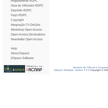
Regulamento RDPC
Guia do Utilizador RDPC
Depósito RDPC
Faq's RDPC
Copyright
Integração CV DeGóis
Workshop Open Access
Open Access Declarations
Newsletter Open Access
Help
About Dspace
DSpace Software
Serviços de Ciência e Coopera
DSpace Software, version 1.6.2
Copyright © 20