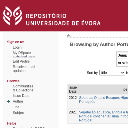
/
Sign on to:
Browsing by Author Porte
Login
My DSpace
Jump 
authorized users
Edit Profile
or ent
Receive email
updates
Sort by:
I
Browse
Communities
Issue
Title
& Collections
Date
Issue Date
2012
Sobre as Orlas e Bosques Higrof
Author
Português
Title
2021
Vegetação aquática, anfíbia e h
Subject
Portugal continental: uma intr
Portugal.
Helps