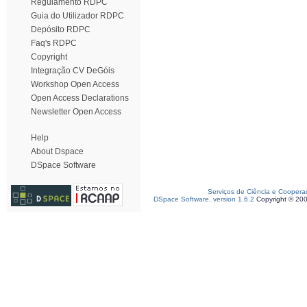
Regulamento RDPC
Guia do Utilizador RDPC
Depósito RDPC
Faq's RDPC
Copyright
Integração CV DeGóis
Workshop Open Access
Open Access Declarations
Newsletter Open Access
Help
About Dspace
DSpace Software
Serviços de Ciência e Coopera
DSpace Software, version 1.6.2
Copyright © 20