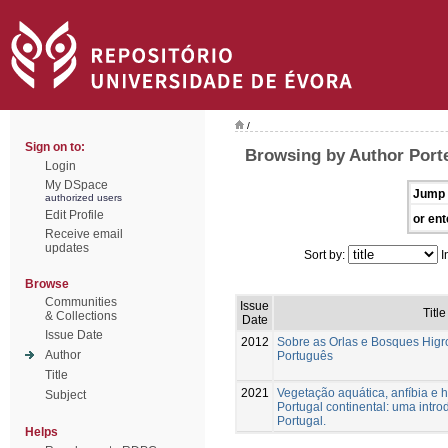
/
Sign on to:
Browsing by Author Porte
Login
My DSpace
Jump 
authorized users
Edit Profile
or ent
Receive email
updates
Sort by:
I
Browse
Communities
Issue
Title
& Collections
Date
Issue Date
2012
Sobre as Orlas e Bosques Higrof
Author
Português
Title
2021
Vegetação aquática, anfíbia e h
Subject
Portugal continental: uma intr
Portugal.
Helps