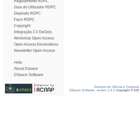
Regulamento RDPC
Guia do Utilizador RDPC
Depósito RDPC
Faq's RDPC
Copyright
Integração CV DeGóis
Workshop Open Access
Open Access Declarations
Newsletter Open Access
Help
About Dspace
DSpace Software
Serviços de Ciência e Coopera
DSpace Software, version 1.6.2
Copyright © 20