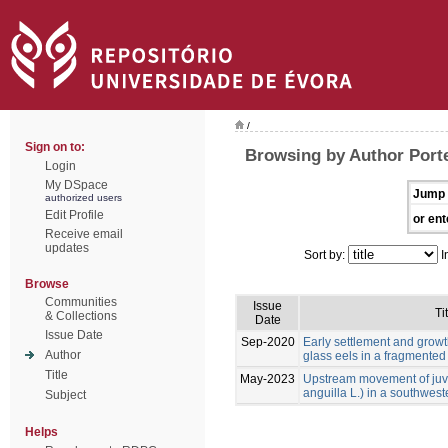
/
Sign on to:
Browsing by Author Porte
Login
My DSpace
Jump 
authorized users
Edit Profile
or ent
Receive email
updates
Sort by:
I
Browse
Communities
Issue
Ti
& Collections
Date
Issue Date
Sep-2020
Early settlement and grow
Author
glass eels in a fragmente
Title
May-2023
Upstream movement of juve
anguilla L.) in a southwest
Subject
Helps