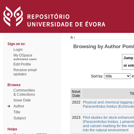
/
Sign on to:
Browsing by Author Pom
Login
My DSpace
Jump 
authorized users
Edit Profile
or ent
Receive email
updates
Sort by:
I
Browse
Communities
Issue
Tit
& Collections
Date
Issue Date
2022
Physical and chemical tagging 
Author
Paracentrotus lividus (Echinod
Title
2023
Pilot studies for stock enhance
Subject
(Paracentrotus lividus, Lamarck
and calcein marking for the mon
Helps
into the natural environment