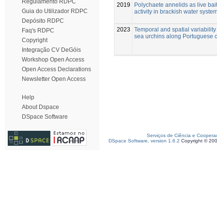
Regulamento RDPC
2019
Polychaete annelids as live bait
Guia do Utilizador RDPC
activity in brackish water syste
Depósito RDPC
2023
Temporal and spatial variability
Faq's RDPC
sea urchins along Portuguese 
Copyright
Integração CV DeGóis
Workshop Open Access
Open Access Declarations
Newsletter Open Access
Help
About Dspace
DSpace Software
Serviços de Ciência e Coopera
DSpace Software, version 1.6.2
Copyright © 20