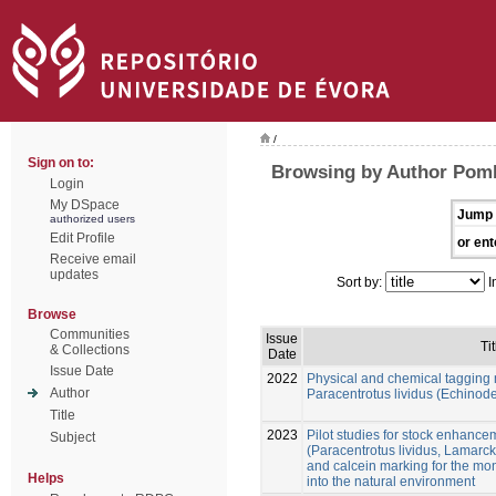
/
Sign on to:
Browsing by Author Pom
Login
My DSpace
Jump 
authorized users
Edit Profile
or ent
Receive email
updates
Sort by:
I
Browse
Communities
Issue
Tit
& Collections
Date
Issue Date
2022
Physical and chemical tagging 
Author
Paracentrotus lividus (Echinod
Title
2023
Pilot studies for stock enhance
Subject
(Paracentrotus lividus, Lamarck
and calcein marking for the mon
Helps
into the natural environment