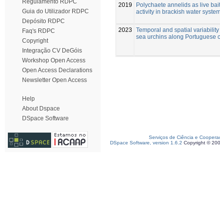
Regulamento RDPC
2019
Polychaete annelids as live bait
Guia do Utilizador RDPC
activity in brackish water syste
Depósito RDPC
2023
Temporal and spatial variability
Faq's RDPC
sea urchins along Portuguese 
Copyright
Integração CV DeGóis
Workshop Open Access
Open Access Declarations
Newsletter Open Access
Help
About Dspace
DSpace Software
Serviços de Ciência e Coopera
DSpace Software, version 1.6.2
Copyright © 20