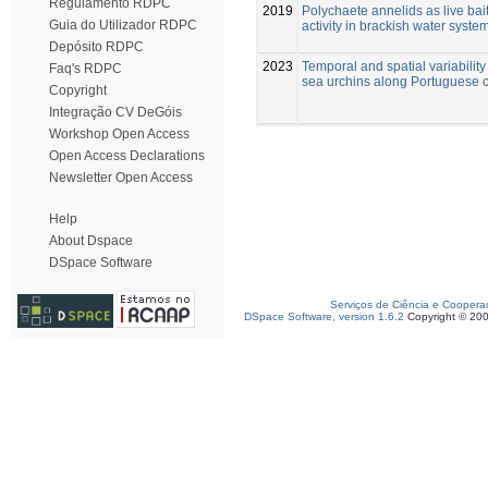
Regulamento RDPC
2019
Polychaete annelids as live bait
Guia do Utilizador RDPC
activity in brackish water syste
Depósito RDPC
2023
Temporal and spatial variability
Faq's RDPC
sea urchins along Portuguese 
Copyright
Integração CV DeGóis
Workshop Open Access
Open Access Declarations
Newsletter Open Access
Help
About Dspace
DSpace Software
Serviços de Ciência e Coopera
DSpace Software, version 1.6.2
Copyright © 20