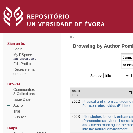
/
Sign on to:
Browsing by Author Pom
Login
My DSpace
Jump 
authorized users
Edit Profile
or ent
Receive email
updates
Sort by:
I
Browse
Communities
Issue
Tit
& Collections
Date
Issue Date
2022
Physical and chemical tagging 
Author
Paracentrotus lividus (Echinod
Title
2023
Pilot studies for stock enhance
Subject
(Paracentrotus lividus, Lamarck
and calcein marking for the mon
Helps
into the natural environment