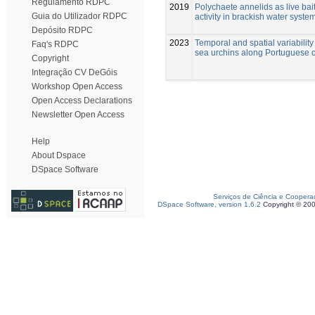
Regulamento RDPC
2019
Polychaete annelids as live bait
Guia do Utilizador RDPC
activity in brackish water syste
Depósito RDPC
2023
Temporal and spatial variability
Faq's RDPC
sea urchins along Portuguese 
Copyright
Integração CV DeGóis
Workshop Open Access
Open Access Declarations
Newsletter Open Access
Help
About Dspace
DSpace Software
Serviços de Ciência e Coopera
DSpace Software, version 1.6.2
Copyright © 20