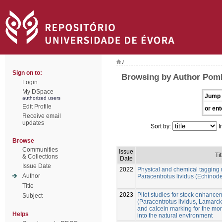
/
Sign on to:
Browsing by Author Pom
Login
My DSpace
Jump 
authorized users
Edit Profile
or ent
Receive email
updates
Sort by:
I
Browse
Communities
Issue
Tit
& Collections
Date
Issue Date
2022
Physical and chemical tagging 
Author
Paracentrotus lividus (Echinod
Title
2023
Pilot studies for stock enhance
Subject
(Paracentrotus lividus, Lamarck
and calcein marking for the mon
Helps
into the natural environment