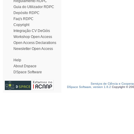
Regulamento RDPC
Guia do Utilizador RDPC
Depósito RDPC
Faq's RDPC
Copyright
Integração CV DeGóis
Workshop Open Access
Open Access Declarations
Newsletter Open Access
Help
About Dspace
DSpace Software
Serviços de Ciência e Coopera
DSpace Software, version 1.6.2
Copyright © 20