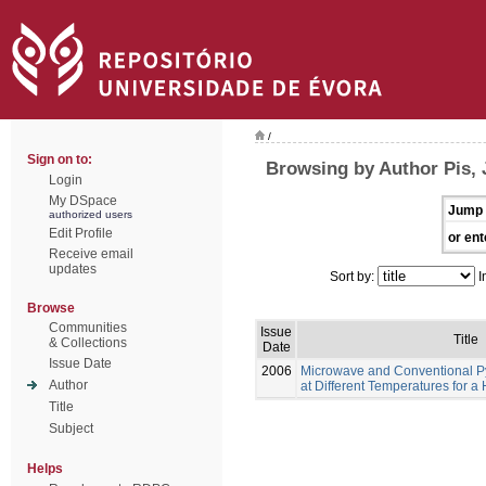
/
Sign on to:
Browsing by Author Pis,
Login
My DSpace
Jump 
authorized users
Edit Profile
or ent
Receive email
updates
Sort by:
I
Browse
Communities
Issue
Title
& Collections
Date
Issue Date
2006
Microwave and Conventional Pyr
Author
at Different Temperatures for 
Title
Subject
Helps