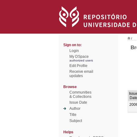
/
Sign on to:
Br
Login
My DSpace
authorized users
Edit Profile
Receive email
updates
Browse
Communities
Issu
& Collections
Dat
Issue Date
200
Author
Title
Subject
Helps