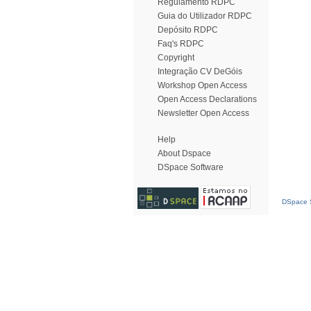
Regulamento RDPC
Guia do Utilizador RDPC
Depósito RDPC
Faq's RDPC
Copyright
Integração CV DeGóis
Workshop Open Access
Open Access Declarations
Newsletter Open Access
Help
About Dspace
DSpace Software
DSpace S