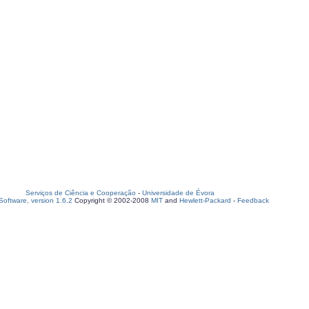
Serviços de Ciência e Cooperação
-
Universidade de Évora
oftware, version 1.6.2
Copyright © 2002-2008
MIT
and
Hewlett-Packard
-
Feedback