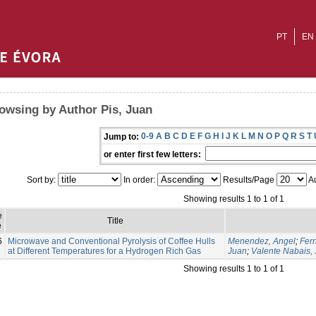
PT
EN
owsing by Author Pis, Juan
0-9
A
B
C
D
E
F
G
H
I
J
K
L
M
N
O
P
Q
R
S
T
Jump to:
or enter first few letters:
Sort by:
In order:
Results/Page
Au
Showing results 1 to 1 of 1
e
Title
e
6
Microwave and Conventional Pyrolysis of Coffee Hulls
Menendez, Angel
;
Fer
at Different Temperatures for a Hydrogen Rich Gas
Juan
;
Valente Nabais,
Showing results 1 to 1 of 1