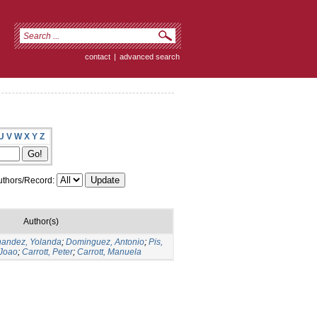
contact
|
advanced search
U
V
W
X
Y
Z
thors/Record:
Author(s)
nandez, Yolanda
;
Dominguez, Antonio
;
Pis,
 Joao
;
Carrott, Peter
;
Carrott, Manuela