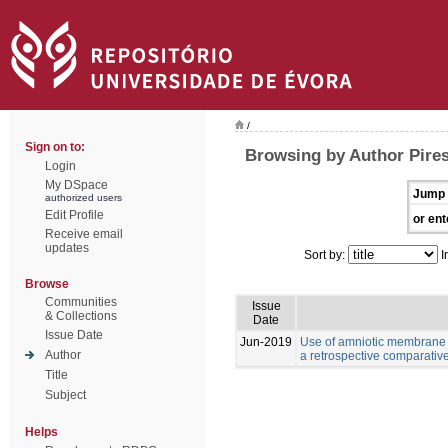
/
Sign on to:
Browsing by Author Pires
Login
My DSpace
Jump 
authorized users
Edit Profile
or ent
Receive email
updates
Sort by:
I
Browse
Communities
Issue
& Collections
Date
Issue Date
Jun-2019
Use of amniotic membrane 
Author
a retrospective comparativ
Title
Subject
Helps