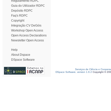
Regulamento RDPC
Guia do Utilizador RDPC
Depósito RDPC
Faq's RDPC
Copyright
Integração CV DeGóis
Workshop Open Access
Open Access Declarations
Newsletter Open Access
Help
About Dspace
DSpace Software
Serviços de Ciência e Coopera
DSpace Software, version 1.6.2
Copyright © 20