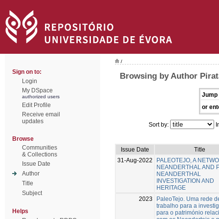
/
Sign on to:
Browsing by Author Pirat
Login
My DSpace
Jump 
authorized users
Edit Profile
or ent
Receive email
updates
Sort by:
I
Browse
Communities
Issue Date
Title
& Collections
31-Aug-2022
PALEOTEJO, A NETW
Issue Date
NEANDERTHAL AND 
Author
NEANDERTHAL
INVESTIGATION AND
Title
HERITAGE
Subject
2023
PaleoTejo. Uma rede d
trabalho para a investi
Helps
para o património rela