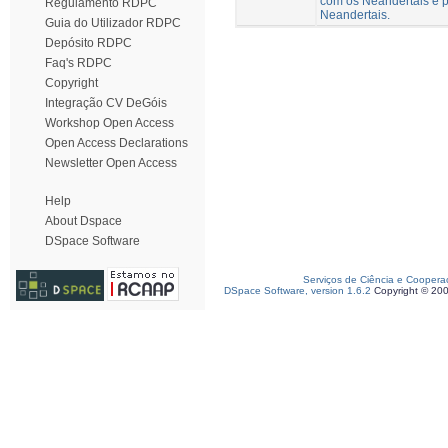
com os Neandertais e p
Regulamento RDPC
Neandertais.
Guia do Utilizador RDPC
Depósito RDPC
Faq's RDPC
Copyright
Integração CV DeGóis
Workshop Open Access
Open Access Declarations
Newsletter Open Access
Help
About Dspace
DSpace Software
Serviços de Ciência e Coopera
DSpace Software, version 1.6.2
Copyright © 20