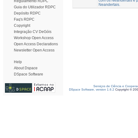
com os Neandertais e p
Regulamento RDPC
Neandertais.
Guia do Utilizador RDPC
Depósito RDPC
Faq's RDPC
Copyright
Integração CV DeGóis
Workshop Open Access
Open Access Declarations
Newsletter Open Access
Help
About Dspace
DSpace Software
Serviços de Ciência e Coopera
DSpace Software, version 1.6.2
Copyright © 20