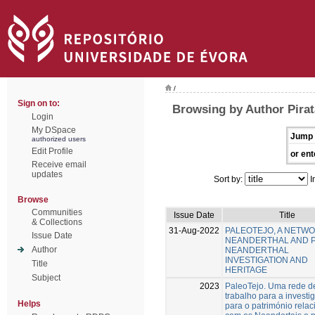
/
Sign on to:
Browsing by Author Pirat
Login
My DSpace
Jump 
authorized users
Edit Profile
or ent
Receive email
updates
Sort by:
I
Browse
Communities
Issue Date
Title
& Collections
31-Aug-2022
PALEOTEJO, A NETW
Issue Date
NEANDERTHAL AND 
Author
NEANDERTHAL
INVESTIGATION AND
Title
HERITAGE
Subject
2023
PaleoTejo. Uma rede d
trabalho para a investi
Helps
para o património rela