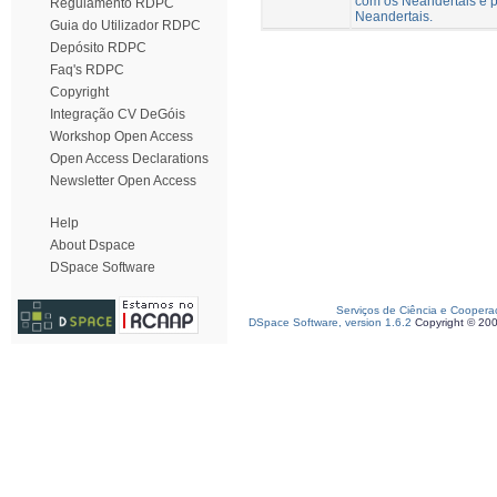
com os Neandertais e p
Regulamento RDPC
Neandertais.
Guia do Utilizador RDPC
Depósito RDPC
Faq's RDPC
Copyright
Integração CV DeGóis
Workshop Open Access
Open Access Declarations
Newsletter Open Access
Help
About Dspace
DSpace Software
Serviços de Ciência e Coopera
DSpace Software, version 1.6.2
Copyright © 20