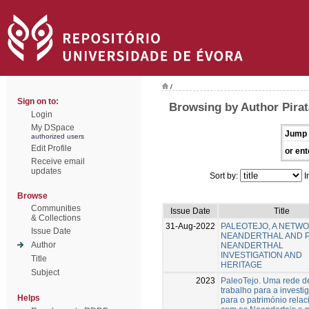
/
Sign on to:
Browsing by Author Pirat
Login
My DSpace
Jump 
authorized users
Edit Profile
or ent
Receive email
updates
Sort by:
I
Browse
Communities
Issue Date
Title
& Collections
31-Aug-2022
PALEOTEJO, A NETW
Issue Date
NEANDERTHAL AND 
Author
NEANDERTHAL
INVESTIGATION AND
Title
HERITAGE
Subject
2023
PaleoTejo. Uma rede d
trabalho para a investi
Helps
para o património rela