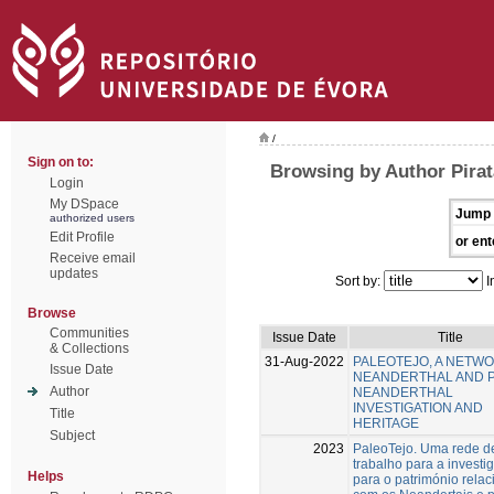
/
Sign on to:
Browsing by Author Pirat
Login
My DSpace
Jump 
authorized users
Edit Profile
or ent
Receive email
updates
Sort by:
I
Browse
Communities
Issue Date
Title
& Collections
31-Aug-2022
PALEOTEJO, A NETW
Issue Date
NEANDERTHAL AND 
Author
NEANDERTHAL
INVESTIGATION AND
Title
HERITAGE
Subject
2023
PaleoTejo. Uma rede d
trabalho para a investi
Helps
para o património rela