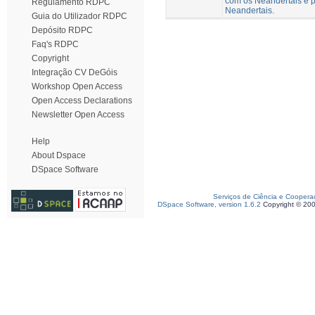
com os Neandertais e p
Regulamento RDPC
Neandertais.
Guia do Utilizador RDPC
Depósito RDPC
Faq's RDPC
Copyright
Integração CV DeGóis
Workshop Open Access
Open Access Declarations
Newsletter Open Access
Help
About Dspace
DSpace Software
Serviços de Ciência e Coopera
DSpace Software, version 1.6.2
Copyright © 20