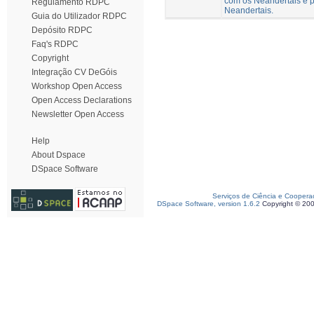
com os Neandertais e p
Regulamento RDPC
Neandertais.
Guia do Utilizador RDPC
Depósito RDPC
Faq's RDPC
Copyright
Integração CV DeGóis
Workshop Open Access
Open Access Declarations
Newsletter Open Access
Help
About Dspace
DSpace Software
Serviços de Ciência e Coopera
DSpace Software, version 1.6.2
Copyright © 20