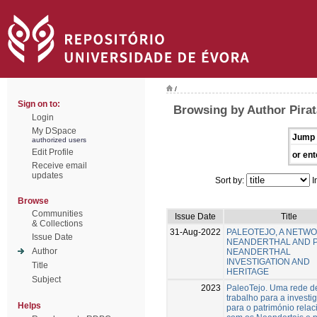
/
Sign on to:
Browsing by Author Pirat
Login
My DSpace
Jump 
authorized users
Edit Profile
or ent
Receive email
updates
Sort by:
I
Browse
Communities
Issue Date
Title
& Collections
31-Aug-2022
PALEOTEJO, A NETW
Issue Date
NEANDERTHAL AND 
Author
NEANDERTHAL
INVESTIGATION AND
Title
HERITAGE
Subject
2023
PaleoTejo. Uma rede d
trabalho para a investi
Helps
para o património rela