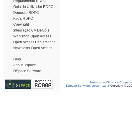
Regulamento RDPC
Guia do Utilizador RDPC
Depósito RDPC
Faq's RDPC
Copyright
Integração CV DeGóis
Workshop Open Access
Open Access Declarations
Newsletter Open Access
Help
About Dspace
DSpace Software
Serviços de Ciência e Coopera
DSpace Software, version 1.6.2
Copyright © 20