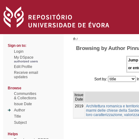
/
Sign on to:
Browsing by Author Pinn
Login
My DSpace
Jump 
authorized users
Edit Profile
or ent
Receive email
updates
Sort by:
I
Browse
Communities
Issue
& Collections
Date
Issue Date
2019
Architettura romanica e territori
Author
marmi delle chiese della Sardeg
loro caratterizzazione, valoriz
Title
Subject
Helps