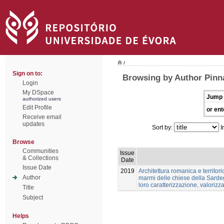
/
Sign on to:
Browsing by Author Pinn
Login
My DSpace
Jump 
authorized users
Edit Profile
or ent
Receive email
updates
Sort by:
I
Browse
Communities
Issue
& Collections
Date
Issue Date
2019
Architettura romanica e territori
Author
marmi delle chiese della Sardeg
loro caratterizzazione, valoriz
Title
Subject
Helps