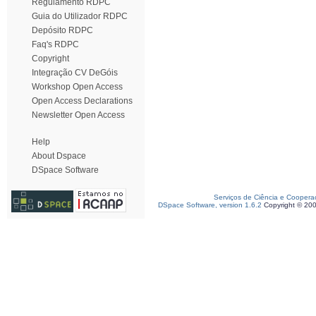
Regulamento RDPC
Guia do Utilizador RDPC
Depósito RDPC
Faq's RDPC
Copyright
Integração CV DeGóis
Workshop Open Access
Open Access Declarations
Newsletter Open Access
Help
About Dspace
DSpace Software
Serviços de Ciência e Coopera
DSpace Software, version 1.6.2
Copyright © 20