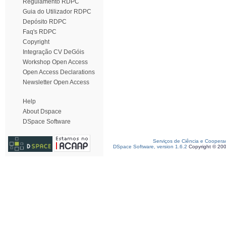
Regulamento RDPC
Guia do Utilizador RDPC
Depósito RDPC
Faq's RDPC
Copyright
Integração CV DeGóis
Workshop Open Access
Open Access Declarations
Newsletter Open Access
Help
About Dspace
DSpace Software
Serviços de Ciência e Coopera
DSpace Software, version 1.6.2
Copyright © 20