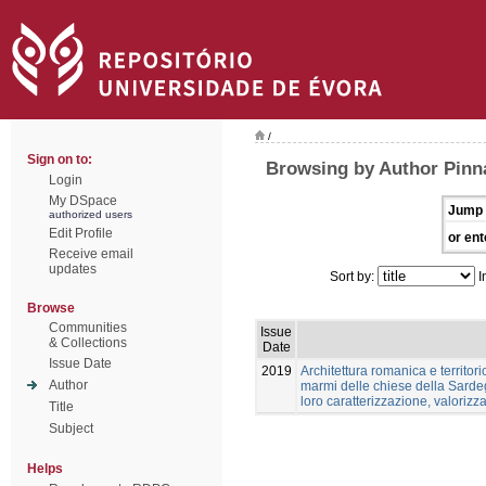
/
Sign on to:
Browsing by Author Pinn
Login
My DSpace
Jump 
authorized users
Edit Profile
or ent
Receive email
updates
Sort by:
I
Browse
Communities
Issue
& Collections
Date
Issue Date
2019
Architettura romanica e territori
Author
marmi delle chiese della Sardeg
loro caratterizzazione, valoriz
Title
Subject
Helps